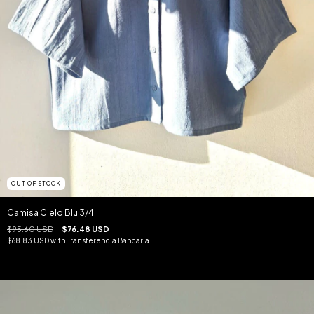
OUT OF STOCK
Camisa Cielo Blu 3/4
$95.60 USD
$76.48 USD
$68.83 USD
with
Transferencia Bancaria