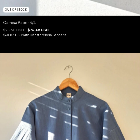
OUT OF STOCK
Camisa Paper 3/4
$95.60 USD
$76.48 USD
$68.83 USD
with
Transferencia Bancaria