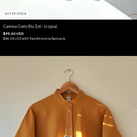
OUT OF STOCK
Camisa Cielo Blu 3/4 - (copia)
$95.60 USD
$86.04 USD
with
Transferencia Bancaria