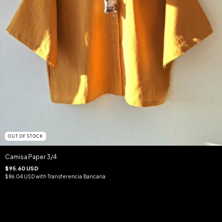
OUT OF STOCK
Camisa Paper 3/4
$95.60 USD
$86.04 USD
with
Transferencia Bancaria