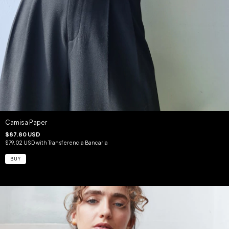
Camisa Paper
$87.80 USD
$79.02 USD
with
Transferencia Bancaria