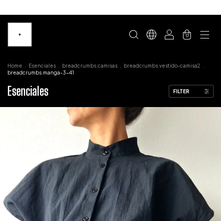
0
Home
.
Esenciales
.
breadcrumbs.camisas
.
breadcrumbs.vestido-camisa2
.
breadcrumbs.manga-3-41
Esenciales
FILTER