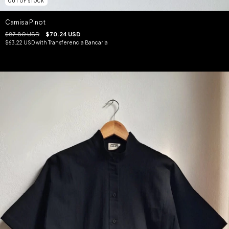
OUT OF STOCK
Camisa Pinot
$87.80 USD
$70.24 USD
$63.22 USD
with
Transferencia Bancaria