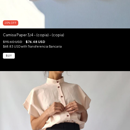
20
%
OFF
Camisa Paper 3/4 - (copia) - (copia)
$95.60 USD
$76.48 USD
$68.83 USD
with
Transferencia Bancaria