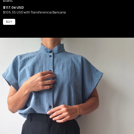
Blanc
$117.06 USD
$105.35 USD
with
Transferencia Bancaria