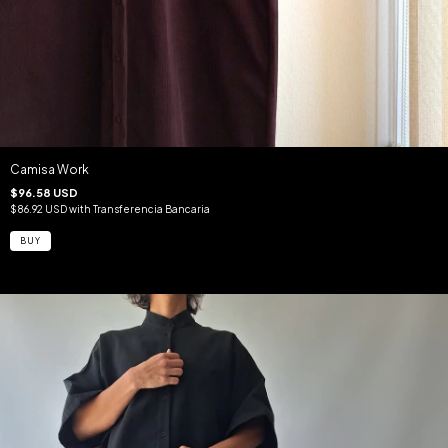
Camisa Work
$96.58 USD
$86.92 USD
with
Transferencia Bancaria