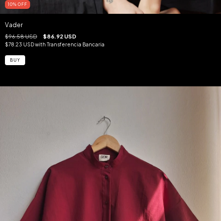
10
%
OFF
Vader
$96.58 USD
$86.92 USD
$78.23 USD
with
Transferencia Bancaria