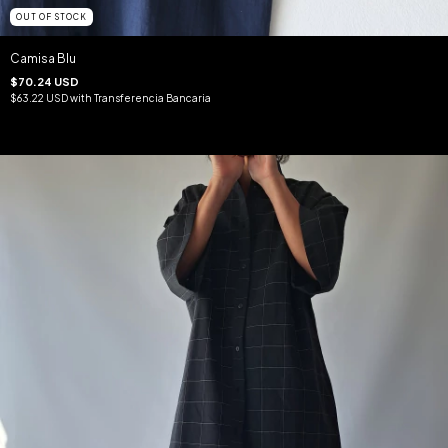
OUT OF STOCK
Camisa Blu
$70.24 USD
$63.22 USD
with
Transferencia Bancaria