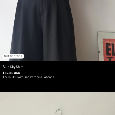
OUT OF STOCK
Blue Sky Shirt
$87.80 USD
$79.02 USD
with
Transferencia Bancaria