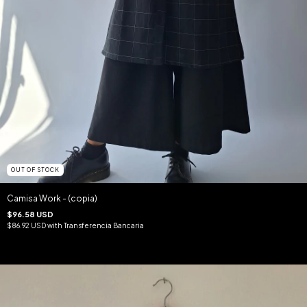
OUT OF STOCK
Camisa Work - (copia)
$96.58 USD
$86.92 USD
with
Transferencia Bancaria