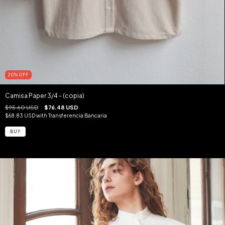
20
%
OFF
Camisa Paper 3/4 - (copia)
$95.60 USD
$76.48 USD
$68.83 USD
with
Transferencia Bancaria