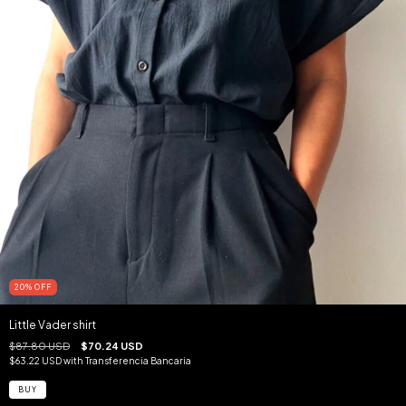
20
%
OFF
Little Vader shirt
$87.80 USD
$70.24 USD
$63.22 USD
with
Transferencia Bancaria