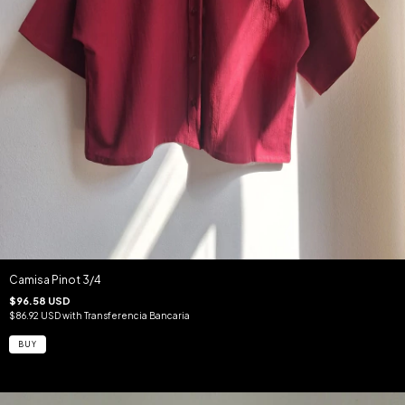
Camisa Pinot 3/4
$96.58 USD
$86.92 USD
with
Transferencia Bancaria