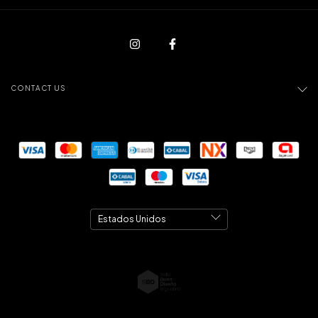
CONTACT US