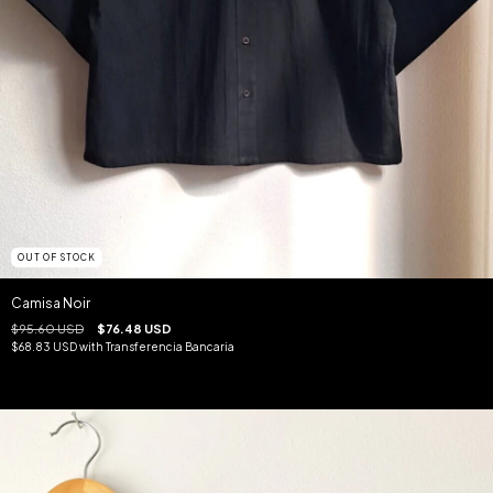
OUT OF STOCK
Camisa Noir
$95.60 USD
$76.48 USD
$68.83 USD
with
Transferencia Bancaria