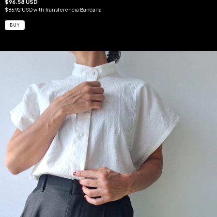
$96.58 USD
$86.92 USD
with
Transferencia Bancaria