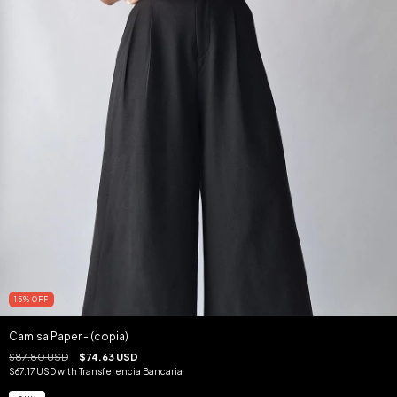
15
%
OFF
Camisa Paper - (copia)
$87.80 USD
$74.63 USD
$67.17 USD
with
Transferencia Bancaria