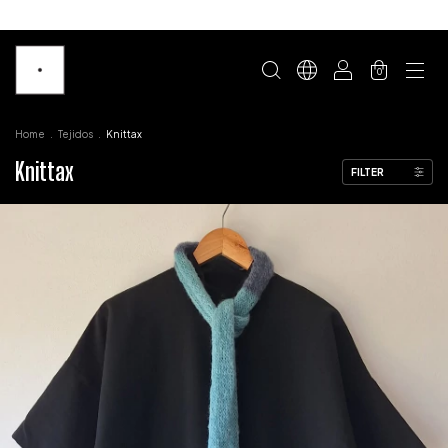
0
Home
.
Tejidos
.
Knittax
Knittax
FILTER