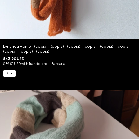
Bufanda Home - (copia) - (copia) - (copia) - (copia) - (copia) - (copia) -
(copia) - (copia) - (copia)
$43.90 USD
$39.51 USD
with
Transferencia Bancaria