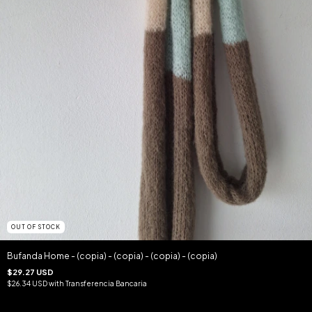
OUT OF STOCK
Bufanda Home - (copia) - (copia) - (copia) - (copia)
$29.27 USD
$26.34 USD
with
Transferencia Bancaria