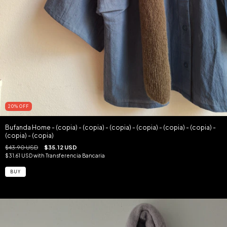
20
%
OFF
Bufanda Home - (copia) - (copia) - (copia) - (copia) - (copia) - (copia) -
(copia) - (copia)
$43.90 USD
$35.12 USD
$31.61 USD
with
Transferencia Bancaria