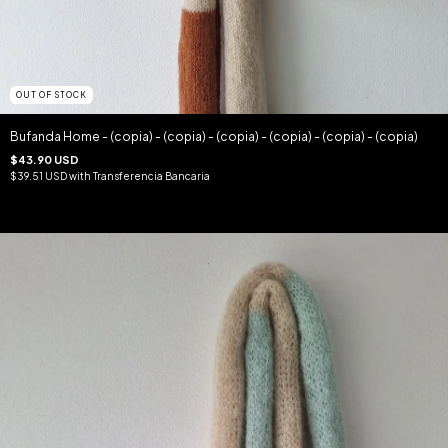
OUT OF STOCK
Bufanda Home - (copia) - (copia) - (copia) - (copia) - (copia) - (copia)
$43.90 USD
$39.51 USD
with
Transferencia Bancaria