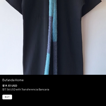
Bufanda Home
$19.51 USD
$17.56 USD
with
Transferencia Bancaria