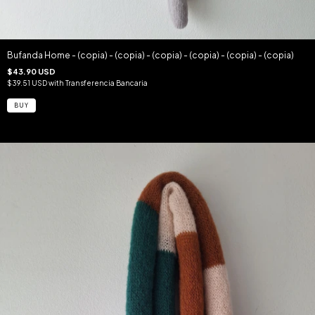
Bufanda Home - (copia) - (copia) - (copia) - (copia) - (copia) - (copia)
$43.90 USD
$39.51 USD
with
Transferencia Bancaria