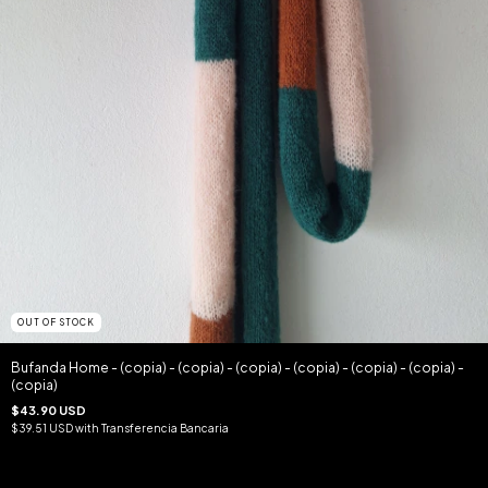
OUT OF STOCK
Bufanda Home - (copia) - (copia) - (copia) - (copia) - (copia) - (copia) -
(copia)
$43.90 USD
$39.51 USD
with
Transferencia Bancaria