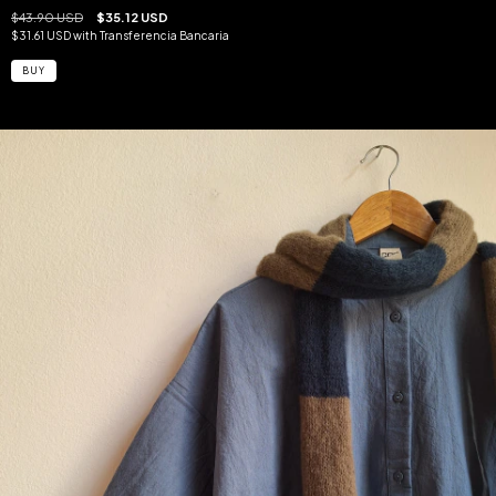
$43.90 USD
$35.12 USD
$31.61 USD
with
Transferencia Bancaria