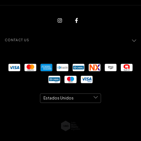
CONTACT US