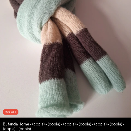
20
%
OFF
Bufanda Home - (copia) - (copia) - (copia) - (copia) - (copia) - (copia) -
(copia) - (copia)