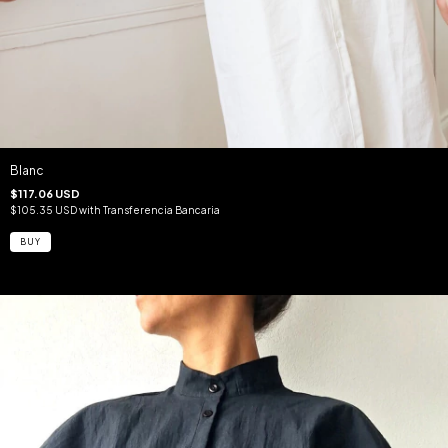
Blanc
$117.06 USD
$105.35 USD
with
Transferencia Bancaria