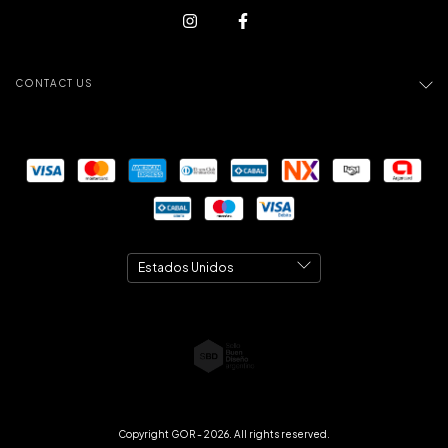
CONTACT US
Copyright GOR - 2026. All rights reserved.