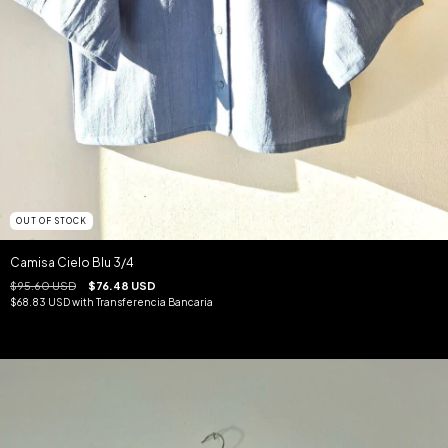
OUT OF STOCK
Camisa Cielo Blu 3/4
$95.60 USD
$76.48 USD
$68.83 USD
with
Transferencia Bancaria