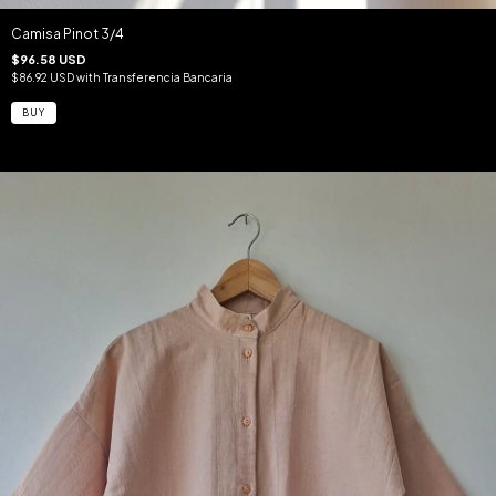
Camisa Pinot 3/4
$96.58 USD
$86.92 USD
with
Transferencia Bancaria