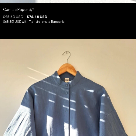
Camisa Paper 3/4
$95.60 USD
$76.48 USD
$68.83 USD
with
Transferencia Bancaria