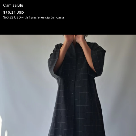
Camisa Blu
$70.24 USD
$63.22 USD
with
Transferencia Bancaria