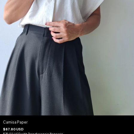
Camisa Paper
$87.80 USD