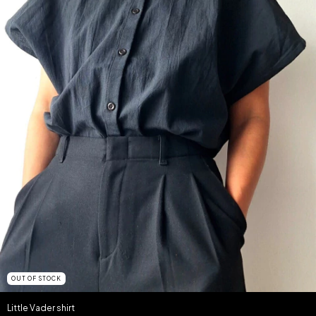
OUT OF STOCK
Little Vader shirt