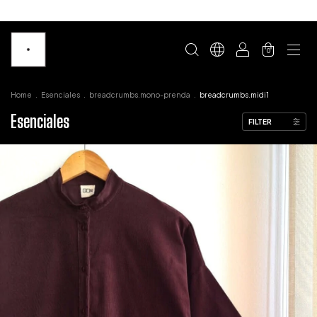
0
Home
.
Esenciales
.
breadcrumbs.mono-prenda
.
breadcrumbs.midi1
Esenciales
FILTER