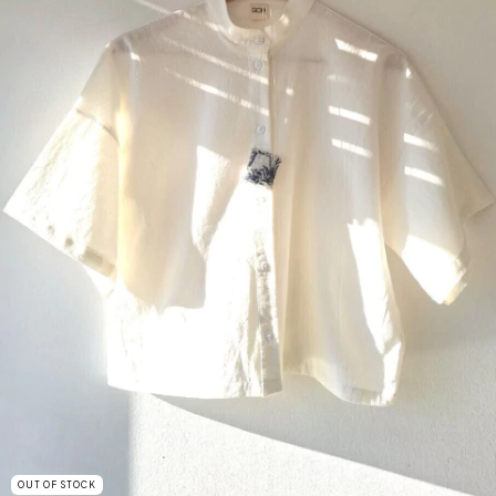
OUT OF STOCK