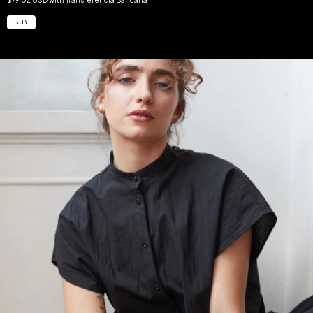
$79.02 USD
with
Transferencia Bancaria