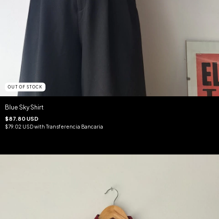
OUT OF STOCK
Blue Sky Shirt
$87.80 USD
$79.02 USD
with
Transferencia Bancaria