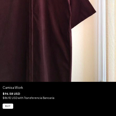
Camisa Work
$96.58 USD
$86.92 USD
with
Transferencia Bancaria