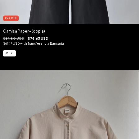
15
%
OFF
Camisa Paper - (copia)
$87.80 USD
$74.63 USD
$67.17 USD
with
Transferencia Bancaria