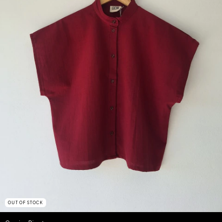
OUT OF STOCK