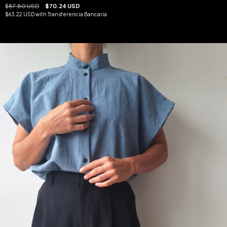
$87.80 USD
$70.24 USD
$63.22 USD
with
Transferencia Bancaria