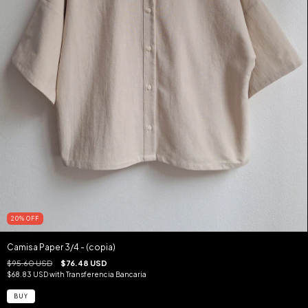
20
%
OFF
Camisa Paper 3/4 - (copia)
$95.60 USD
$76.48 USD
$68.83 USD
with
Transferencia Bancaria