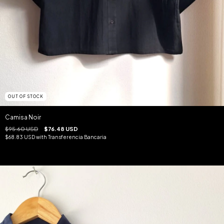
OUT OF STOCK
Camisa Noir
$95.60 USD
$76.48 USD
$68.83 USD
with
Transferencia Bancaria