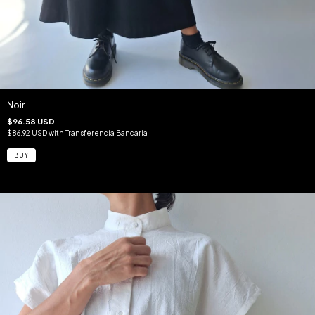
Noir
$96.58 USD
$86.92 USD
with
Transferencia Bancaria