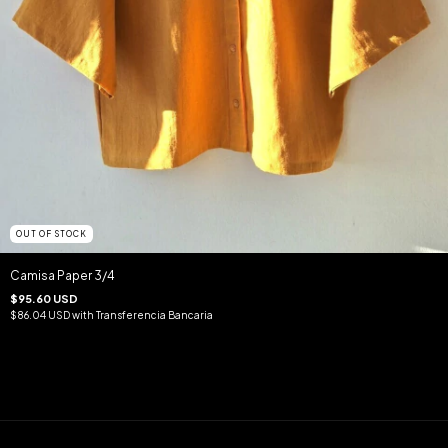
OUT OF STOCK
Camisa Paper 3/4
$95.60 USD
$86.04 USD
with
Transferencia Bancaria