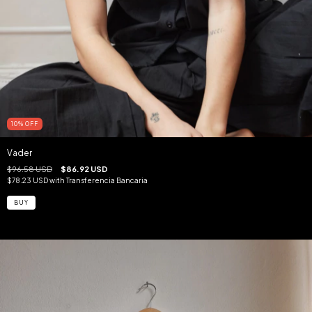
10
%
OFF
Vader
$96.58 USD
$86.92 USD
$78.23 USD
with
Transferencia Bancaria