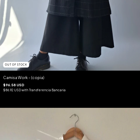
OUT OF STOCK
Camisa Work - (copia)
$96.58 USD
$86.92 USD
with
Transferencia Bancaria