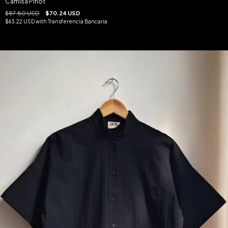
Camisa Pinot
$87.80 USD
$70.24 USD
$63.22 USD
with
Transferencia Bancaria