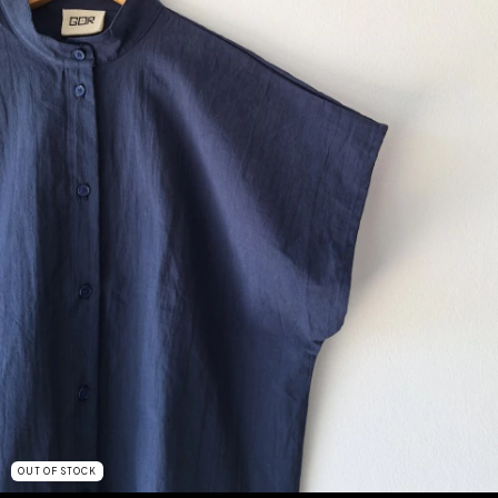
OUT OF STOCK