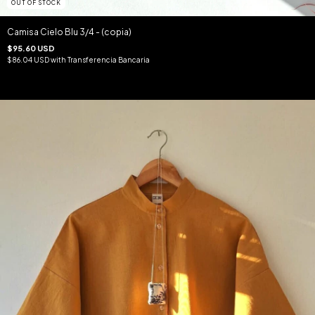
OUT OF STOCK
Camisa Cielo Blu 3/4 - (copia)
$95.60 USD
$86.04 USD
with
Transferencia Bancaria