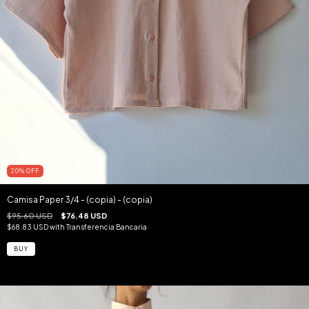
20
%
OFF
Camisa Paper 3/4 - (copia) - (copia)
$95.60 USD
$76.48 USD
$68.83 USD
with
Transferencia Bancaria