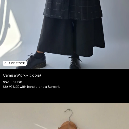
OUT OF STOCK
Camisa Work - (copia)
$96.58 USD
$86.92 USD
with
Transferencia Bancaria