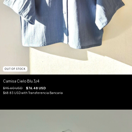
OUT OF STOCK
Camisa Cielo Blu 3/4
$95.60 USD
$76.48 USD
$68.83 USD
with
Transferencia Bancaria