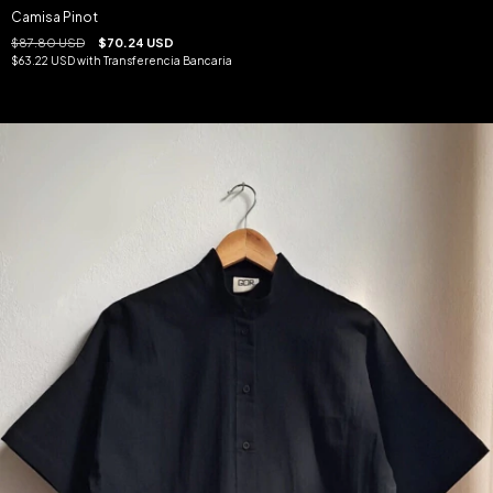
Camisa Pinot
$87.80 USD
$70.24 USD
$63.22 USD
with
Transferencia Bancaria