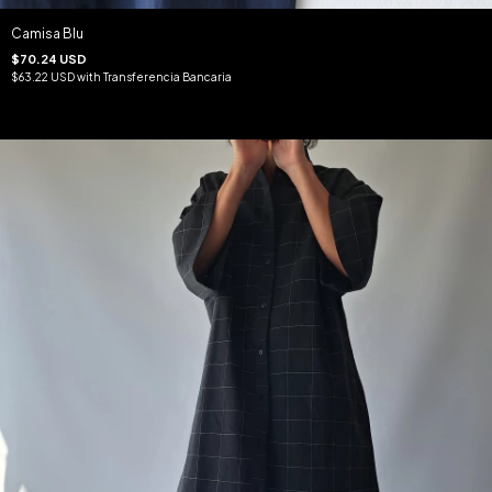
Camisa Blu
$70.24 USD
$63.22 USD
with
Transferencia Bancaria