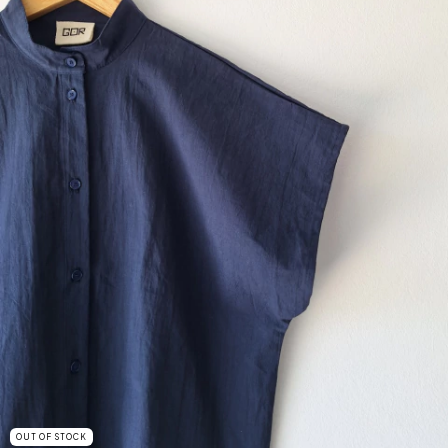
OUT OF STOCK