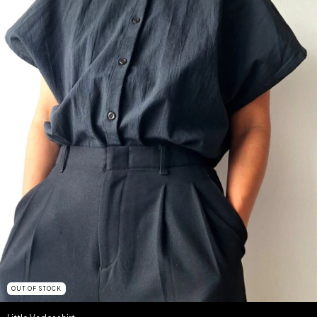
OUT OF STOCK