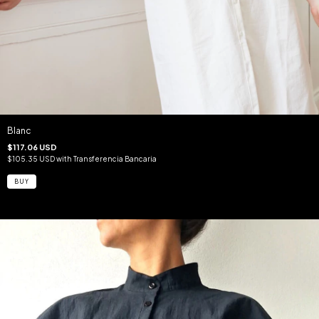
Blanc
$117.06 USD
$105.35 USD
with
Transferencia Bancaria