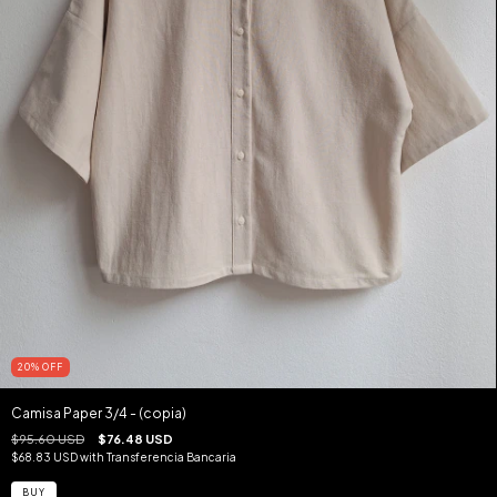
20
%
OFF
Camisa Paper 3/4 - (copia)
$95.60 USD
$76.48 USD
$68.83 USD
with
Transferencia Bancaria