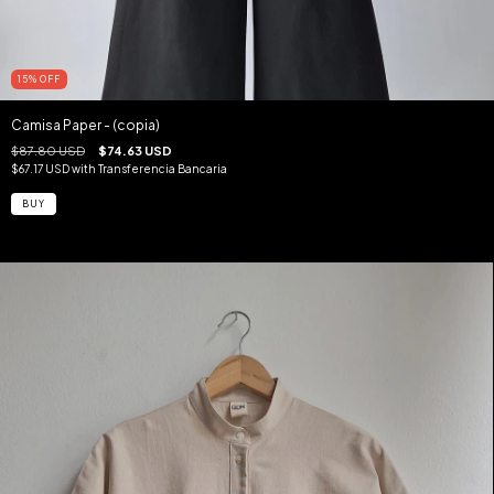
15
%
OFF
Camisa Paper - (copia)
$87.80 USD
$74.63 USD
$67.17 USD
with
Transferencia Bancaria