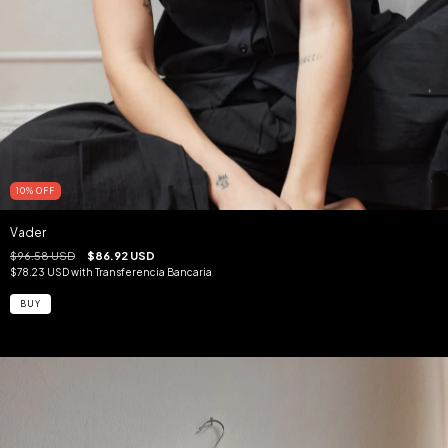
10
%
OFF
Vader
$96.58 USD
$86.92 USD
$78.23 USD
with
Transferencia Bancaria