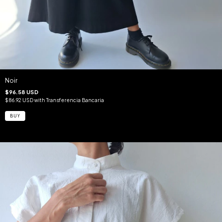
Noir
$96.58 USD
$86.92 USD
with
Transferencia Bancaria