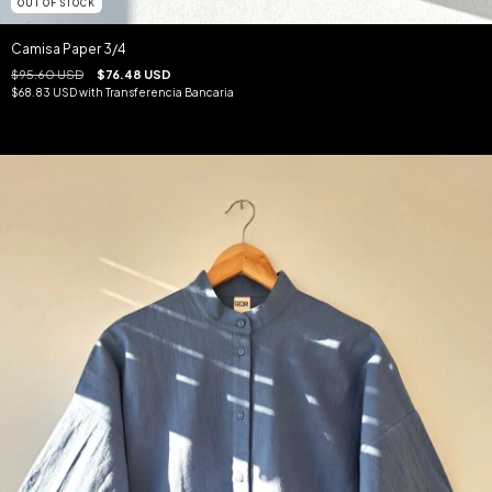
OUT OF STOCK
Camisa Paper 3/4
$95.60 USD
$76.48 USD
$68.83 USD
with
Transferencia Bancaria