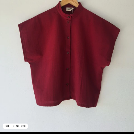
OUT OF STOCK