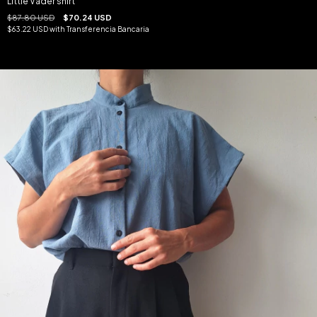
Little Vader shirt
$87.80 USD
$70.24 USD
$63.22 USD
with
Transferencia Bancaria