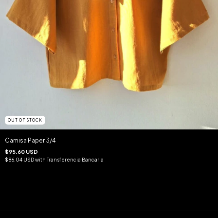
OUT OF STOCK
Camisa Paper 3/4
$95.60 USD
$86.04 USD
with
Transferencia Bancaria