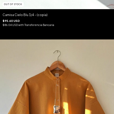
OUT OF STOCK
Camisa Cielo Blu 3/4 - (copia)
$95.60 USD
$86.04 USD
with
Transferencia Bancaria