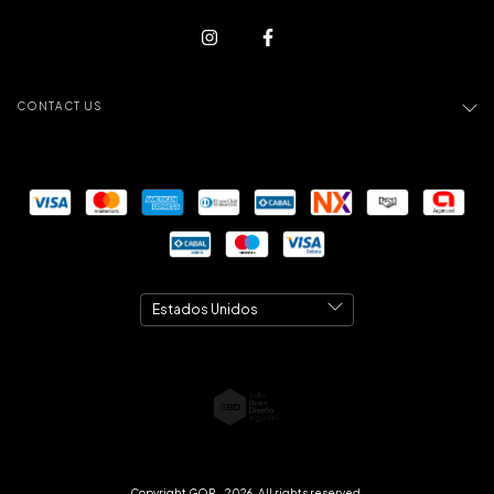
CONTACT US
Copyright GOR - 2026. All rights reserved.