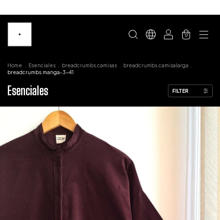
0
Home
.
Esenciales
.
breadcrumbs.camisas
.
breadcrumbs.camisalarga
.
breadcrumbs.manga-3-41
Esenciales
FILTER