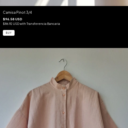
Camisa Pinot 3/4
$96.58 USD
$86.92 USD
with
Transferencia Bancaria