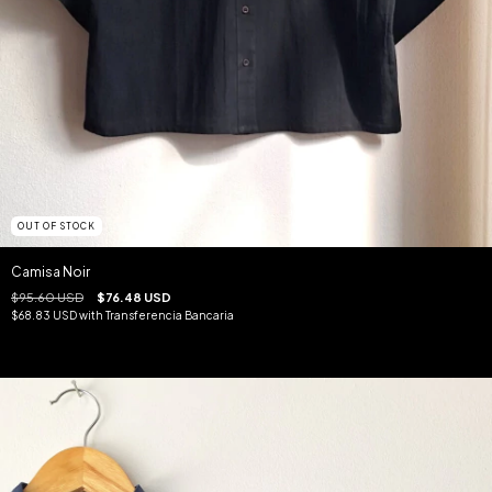
OUT OF STOCK
Camisa Noir
$95.60 USD
$76.48 USD
$68.83 USD
with
Transferencia Bancaria