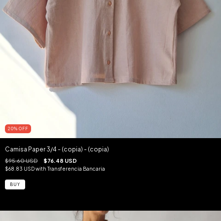
20
%
OFF
Camisa Paper 3/4 - (copia) - (copia)
$95.60 USD
$76.48 USD
$68.83 USD
with
Transferencia Bancaria