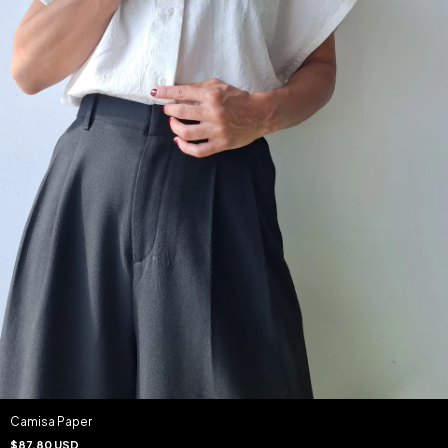
Camisa Paper
$87.80 USD