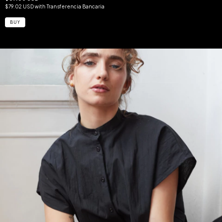
$79.02 USD
with
Transferencia Bancaria