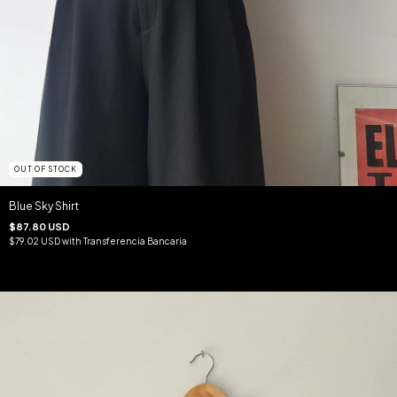
OUT OF STOCK
Blue Sky Shirt
$87.80 USD
$79.02 USD
with
Transferencia Bancaria