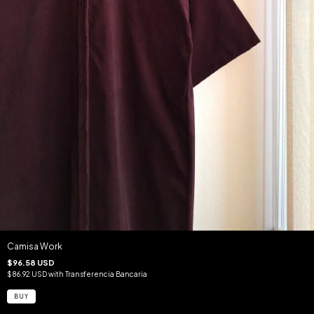
Camisa Work
$96.58 USD
$86.92 USD
with
Transferencia Bancaria